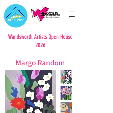
Wandsworth Artists Open House
2026
Margo Random