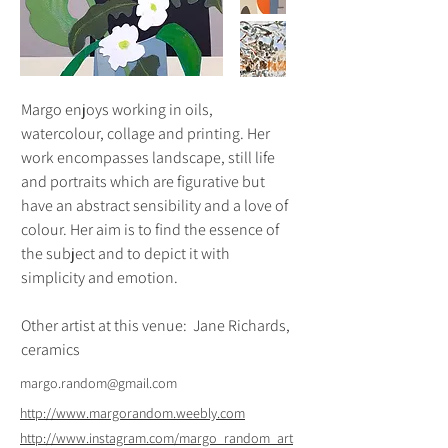
Margo enjoys working in oils, 
watercolour, collage and printing. Her 
work encompasses landscape, still life 
and portraits which are figurative but 
have an abstract sensibility and a love of 
colour. Her aim is to find the essence of 
the subject and to depict it with 
simplicity and emotion.
Other artist at this venue:  Jane Richards, 
ceramics
margo.random@gmail.com
http://www.margorandom.weebly.com
http://www.instagram.com/margo_random_art