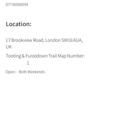
07736068594
Location:
17 Brookview Road, London SW16 6UA,
UK
Tooting & Furzedown Trail Map Number:
1
Open :
Both Weekends