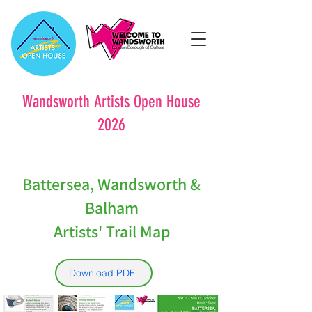
Wandsworth Artists Open House
2026
Battersea, Wandsworth &
Balham
Artists' Trail Map
Download PDF