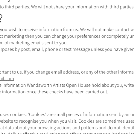
 to third parties. We will not share your information with third parti
?
you wish to receive information from us. We will not make contact wi
ect marketing then you can change your preferences or completely un
om of marketing emails sent to you.
urposes by post, email, phone or text message unless you have given
rtant to us. If you change email address, or any of the other informa
il.com
the information Wandsworth Artists Open House hold about you, write
he information once these checks have been carried out.
uses cookies. ‘Cookies’ are small pieces of information sent by an 
 website to recognise you when you visit. Cookies are sometimes use
tical data about your browsing actions and patterns and do not identi