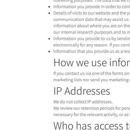
marketing purposes. The data that we co
Information you provide in order to cont
Details of visits to our website and the 
communication data that may assist us i
information about where you are on the 
our internal research purposes and to 
Information you provide to us by send
electronically for any reason. If you co
Information that you provide us as a resu
How we use infor
If you contact us via one of the forms on
marketing lists nor send you marketing 
IP Addresses
We do not collect IP addresses.
We review our retention periods for pers
necessary for the relevant activity, or as
Who has access t