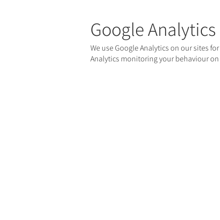
Google Analytics
We use Google Analytics on our sites for
Analytics monitoring your behaviour on o