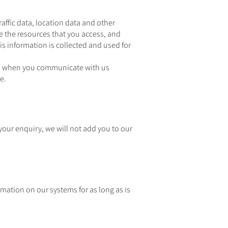
raffic data, location data and other
e the resources that you access, and
s information is collected and used for
us when you communicate with us
e.
 your enquiry, we will not add you to our
rmation on our systems for as long as is