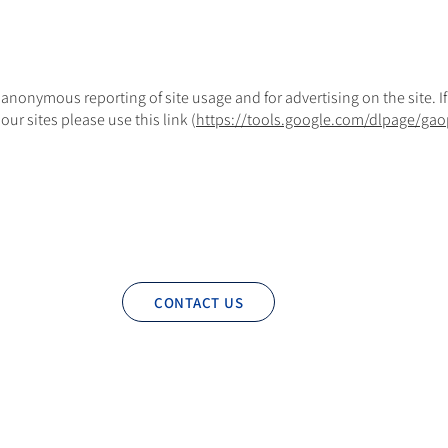
 anonymous reporting of site usage and for advertising on the site. I
ur sites please use this link (
https://tools.google.com/dlpage/gao
CONTACT US
Privacy Policy