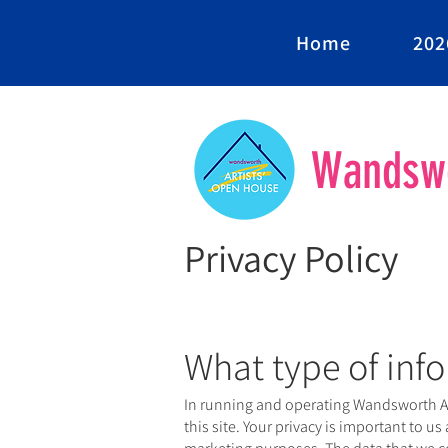
Home
202
Wandswo
Privacy Policy
What type of info
In running and operating Wandsworth Art
this site. Your privacy is important to us