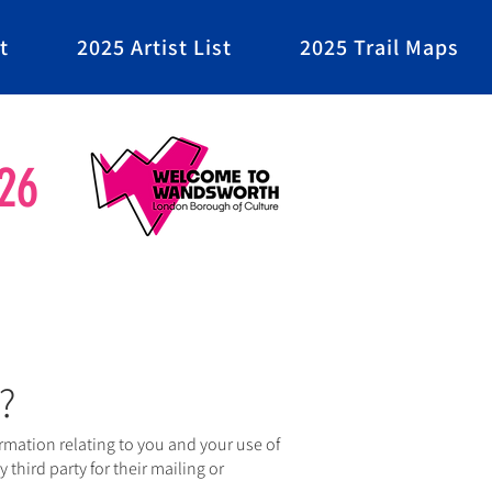
t
2025 Artist List
2025 Trail Maps
26
?
mation relating to you and your use of
 third party for their mailing or