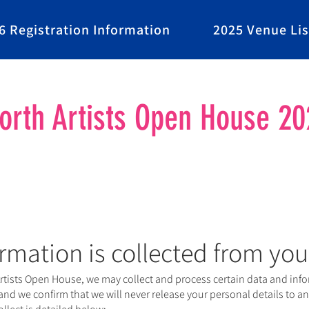
6 Registration Information
2025 Venue Lis
rth Artists Open House 20
rmation is collected from you
ists Open House, we may collect and process certain data and infor
 and we confirm that we will never release your personal details to any