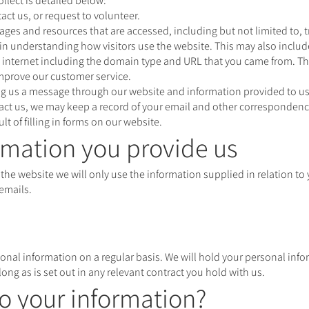
llect is detailed below:
act us, or request to volunteer.
pages and resources that are accessed, including but not limited to, t
n understanding how visitors use the website. This may also includ
internet including the domain type and URL that you came from. Thi
improve our customer service.
ing us a message through our website and information provided to 
ntact us, we may keep a record of your email and other correspondenc
lt of filling in forms on our website.
mation you provide us
 the website we will only use the information supplied in relation to
emails.
onal information on a regular basis. We will hold your personal info
 long as is set out in any relevant contract you hold with us.
o your information?