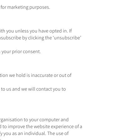
es for marketing purposes.
th you unless you have opted in. If
subscribe by clicking the ‘unsubscribe’
 your prior consent.
tion we hold is inaccurate or out of
 to us and we will contact you to
organisation to your computer and
d to improve the website experience of a
fy you as an individual. The use of