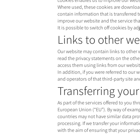
cookies enables us to improve our websit
Where used, these cookies are downloade
contain information that is transferred 
improve our website and the service tha
It is possible to switch off cookies by 
Links to other we
Our website may contain links to other w
read the privacy statements on the other
access them using links from our websit
In addition, if you were referred to our 
and operators of that third-party site a
Transferring you
As part of the services offered to you t
European Union (“EU”). By way of example
countries may not have similar data prot
processing. If we transfer your informat
with the aim of ensuring that your privac