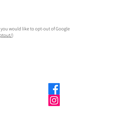
f you would like to opt-out of Google
ptout/
)
©indigoweb 2025