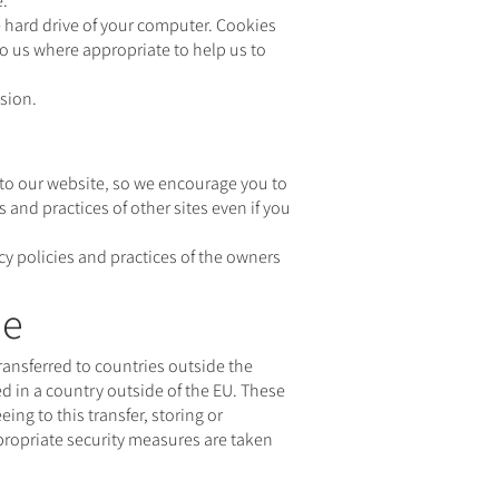
e.
 hard drive of your computer. Cookies
to us where appropriate to help us to
nsion.
y to our website‚ so we encourage you to
 and practices of other sites even if you
acy policies and practices of the owners
pe
ransferred to countries outside the
d in a country outside of the EU. These
ng to this transfer, storing or
ppropriate security measures are taken