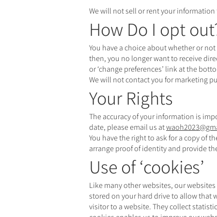
We will not sell or rent your information
How Do I opt out
You have a choice about whether or not 
then, you no longer want to receive dir
or ‘change preferences’ link at the bott
We will not contact you for marketing p
Your Rights
The accuracy of your information is impo
date, please email us at
waoh2023@gma
You have the right to ask for a copy of 
arrange proof of identity and provide t
Use of ‘cookies’
Like many other websites, our websites 
stored on your hard drive to allow that
visitor to a website. They collect statis