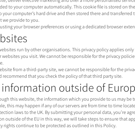
e, deliver effective marketing and offer a more personalised servic
d to your computer automatically. This cookie file is stored on the
to your computer’s hard drive and then stored there and transferred 
t we provide to you.
adjusting your browser preferences or using a dedicated browser exte
bsites
ebsites run by other organisations. This privacy policy applies onl
 websites you visit. We cannot be responsible for the privacy policies
e.
website from a third-party site, we cannot be responsible for the priv
nd recommend that you check the policy of that third party site.
r information outside of Euro
hrough this website, the information which you provide to us may be t
, this may happen if any of our servers are from time to time locate
ection laws to the UK. By submitting your personal data, you’re agreei
ion outside of the EU in this way, we will take steps to ensure that a
y rights continue to be protected as outlined in this Policy.