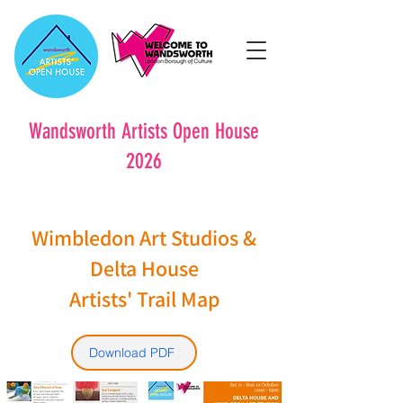
Wandsworth Artists Open House
2026
Wimbledon Art Studios &
Delta House
Artists' Trail Map
Download PDF