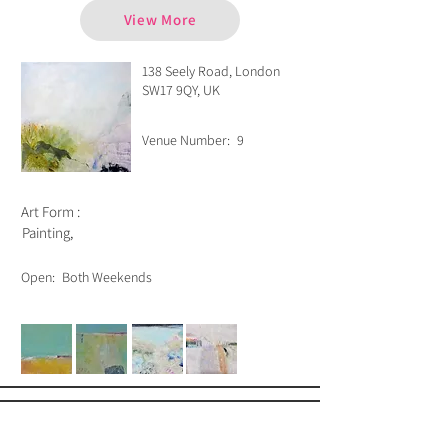
View More
138 Seely Road, London
SW17 9QY, UK
Venue Number:
9
Art Form :
Painting,
Open:
Both Weekends
Bubble Writer