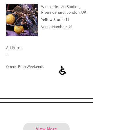
Wimbledon Art Studios,
Riverside Yard, London, UK
Yellow Studio 11
Venue Number:
21
Art Form :
,
Open:
Both Weekends
Alma Tipon
View More