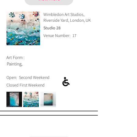
Wimbledon Art Studios,
Riverside Yard, London, UK
Studio 28
Venue Number:
17
Art Form :
Painting,
Open:
Second Weekend
Closed First Weekend
Amanda Blunden