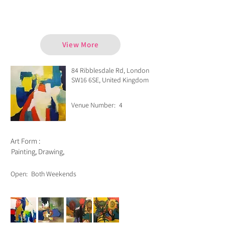
Chris Lessware
View More
84 Ribblesdale Rd, London
SW16 6SE, United Kingdom
Venue Number:
4
Art Form :
Painting, Drawing,
Open:
Both Weekends