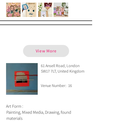
Cynthia Wild
View More
61 Ansell Road, London
SW17 7LT, United Kingdom
Venue Number:
16
Art Form :
Painting, Mixed Media, Drawing, found
materials