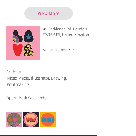
View More
49 Parklands Rd, London
SW16 6TB, United Kingdom
Venue Number:
2
Art Form :
Mixed Media, Illustrator, Drawing,
Printmaking
Open:
Both Weekends