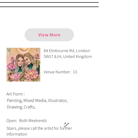
Consuelo Celluzzi
View More
84 Elmbourne Rd, London
SW17 8JH, United Kingdom
Venue Number:
13
Art Form :
Painting, Mixed Media, Illustrator,
Drawing, Crafts,
Open:
Both Weekends
Stairs, please call the artist for further
information