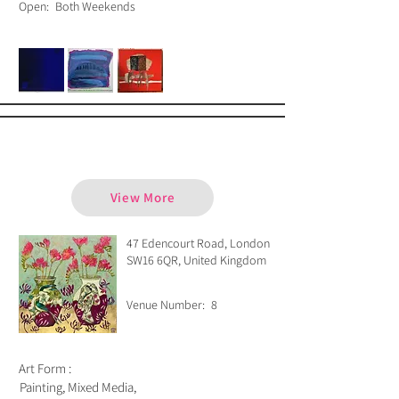
Open:
Both Weekends
Emma Forrester
View More
47 Edencourt Road, London
SW16 6QR, United Kingdom
Venue Number:
8
Art Form :
Painting, Mixed Media,