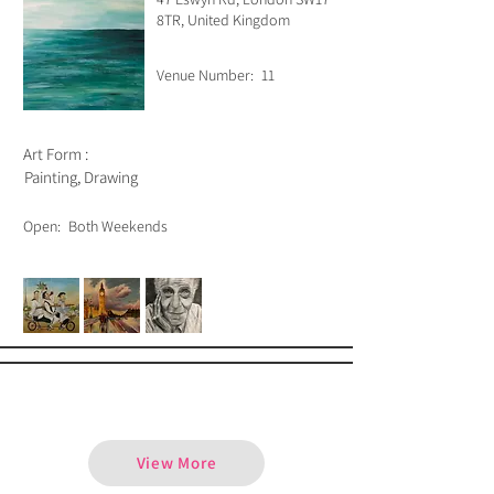
8TR, United Kingdom
Venue Number:
11
Art Form :
Painting, Drawing
Open:
Both Weekends
Alejandro Escobar
View More