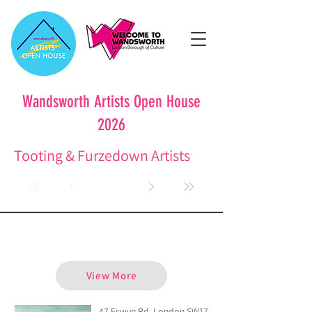
Wandsworth Artists Open House
2026
Tooting & Furzedown Artists
Ailie Donaldson
View More
47 Eswyn Rd, London SW17