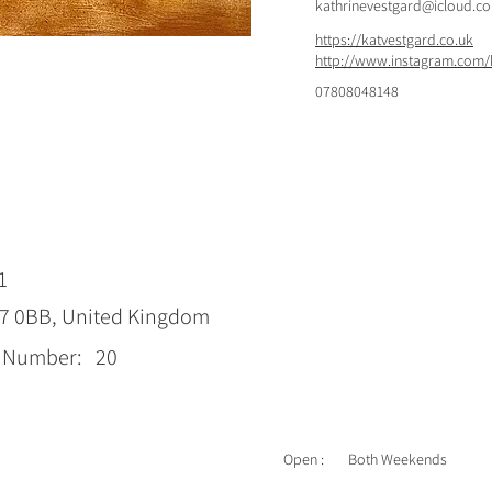
kathrinevestgard@icloud.c
https://katvestgard.co.uk
http://www.instagram.com/
07808048148
1
17 0BB, United Kingdom
p Number:
20
Open :
Both Weekends