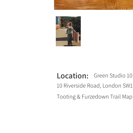
Location:
Green Studio 10
10 Riverside Road, London SW
Tooting & Furzedown Trail Ma