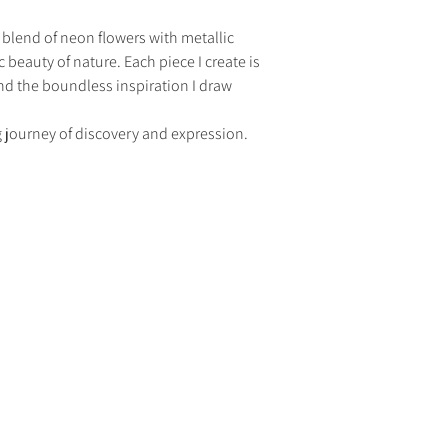
ng blend of neon flowers with metallic 
c beauty of nature. Each piece I create is 
 and the boundless inspiration I draw 
ng journey of discovery and expression.