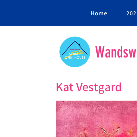
Home
202
Wandswo
Kat Vestgard