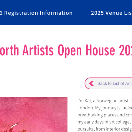
6 Registration Information
2025 Venue Lis
rth Artists Open House 20
Back to List of Arti
I’m Kat, a Norwegian artist l
London. My journey is fueled
breathtaking places and con
my early days in art college,
pursuits, from interior desig