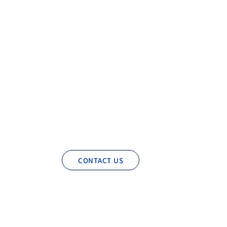
CONTACT US
Privacy Policy