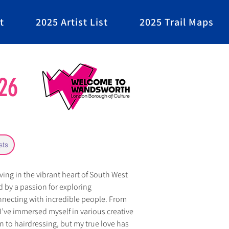
t
2025 Artist List
2025 Trail Maps
26
sts
iving in the vibrant heart of South West 
 by a passion for exploring 
necting with incredible people. From 
 I’ve immersed myself in various creative 
n to hairdressing, but my true love has 