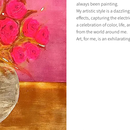
always been painting.
My artistic style is a dazzli
effects, capturing the electri
a celebration of color, life,
from the world around me.
Art, for me, is an exhilarati