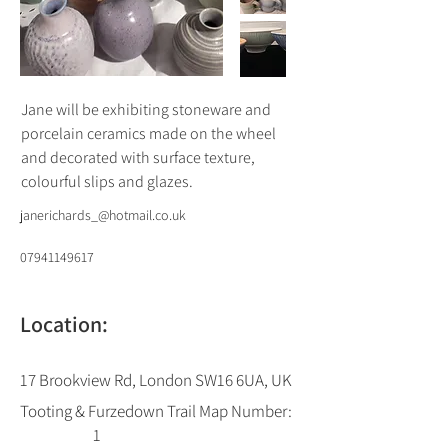
Jane will be exhibiting stoneware and 
porcelain ceramics made on the wheel 
and decorated with surface texture, 
colourful slips and glazes.
janerichards_@hotmail.co.uk
07941149617
Location:
17 Brookview Rd, London SW16 6UA, UK
Tooting & Furzedown Trail Map Number:
1