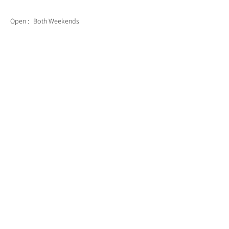
Open :
Both Weekends
Back to List of Artists
CONTACT US