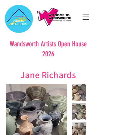
Wandsworth Artists Open House
2026
Jane Richards