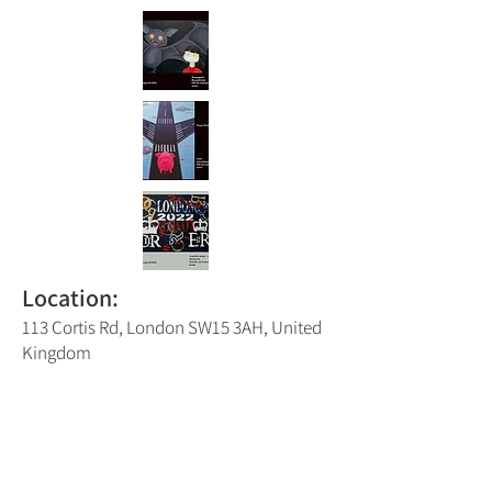
Location:
113 Cortis Rd, London SW15 3AH, United
Kingdom
Putney Trail Map Number:
8