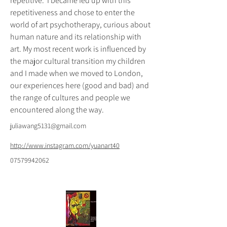
repetitive.  I became fed up with this 
repetitiveness and chose to enter the 
world of art psychotherapy, curious about 
human nature and its relationship with 
art. My most recent work is influenced by 
the major cultural transition my children 
and I made when we moved to London, 
our experiences here (good and bad) and 
the range of cultures and people we 
encountered along the way.
juliawang5131@gmail.com
http://www.instagram.com/yuanart40
07579942062