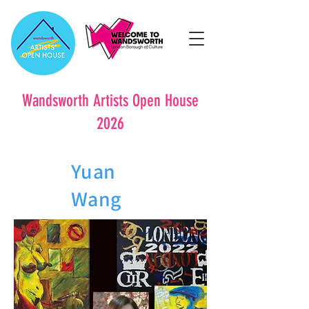
Wandsworth Artists Open House
2026
Yuan
Wang