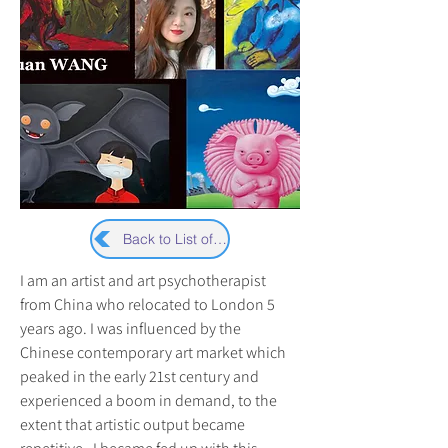
Back to List of Artists
I am an artist and art psychotherapist 
from China who relocated to London 5 
years ago. I was influenced by the 
Chinese contemporary art market which 
peaked in the early 21st century and 
experienced a boom in demand, to the 
extent that artistic output became 