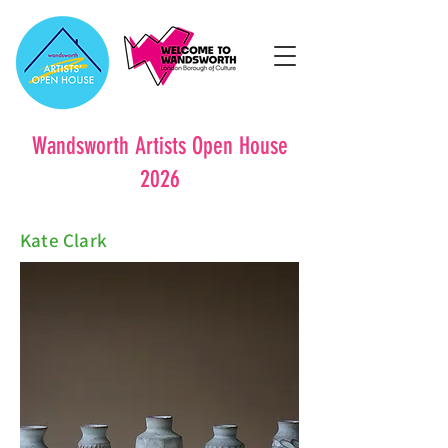
Wandsworth Artists Open House
2026
Kate Clark