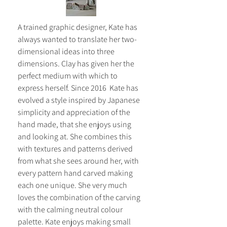
A trained graphic designer, Kate has 
always wanted to translate her two-
dimensional ideas into three 
dimensions. Clay has given her the 
perfect medium with which to 
express herself. Since 2016  Kate has 
evolved a style inspired by Japanese 
simplicity and appreciation of the 
hand made, that she enjoys using 
and looking at. She combines this 
with textures and patterns derived 
from what she sees around her, with 
every pattern hand carved making 
each one unique. She very much 
loves the combination of the carving 
with the calming neutral colour 
palette. Kate enjoys making small 