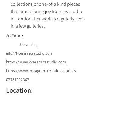
collections or one-of-a kind pieces 
that aim to bring joy from my studio 
in London. Her work is regularly seen 
in a few galleries.
Art Form :
Ceramics,
info@kceramicsstudio.com
https://www.kceramicsstudio.com
https://www.instagram.com/k_ceramics
07751202367
Location:
Back to List of Artists
61 Badminton Road, London SW12 8BL,