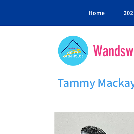
Home
202
Wandswo
Tammy Macka