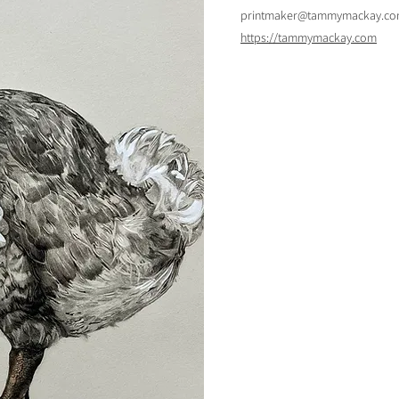
printmaker@tammymackay.c
https://tammymackay.com