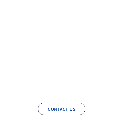
CONTACT US
Privacy Policy