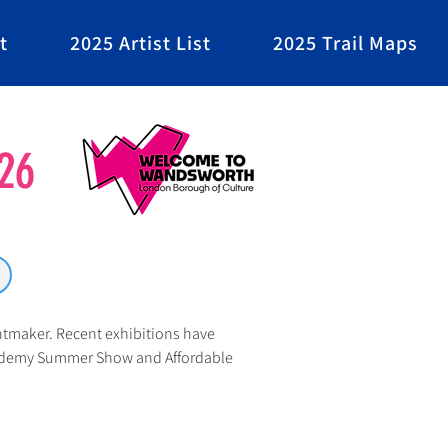
t
2025 Artist List
2025 Trail Maps
26
ntmaker. Recent exhibitions have 
cademy Summer Show and Affordable 