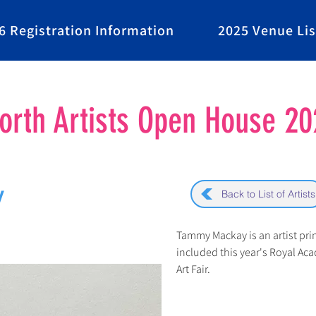
6 Registration Information
2025 Venue Lis
rth Artists Open House 20
y
Back to List of Artists
Tammy Mackay is an artist pri
included this year's Royal A
Art Fair.