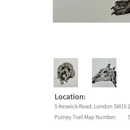
Location:
5 Keswick Road, London SW15 
Putney Trail Map Number: