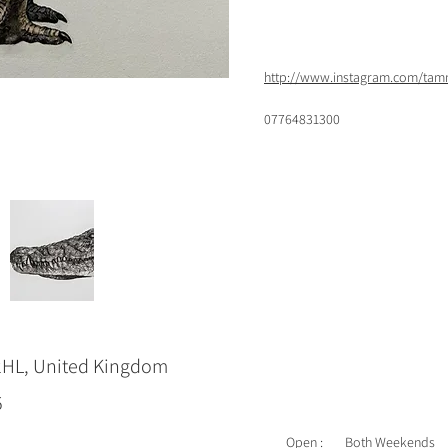
http://www.instagram.com/ta
07764831300
2HL, United Kingdom
5
Open :
Both Weekends