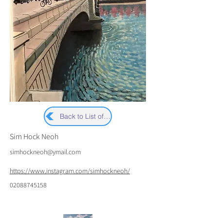
Back to List of Artists
Sim Hock Neoh
simhockneoh@ymail.com
https://www.instagram.com/simhockneoh/
02088745158