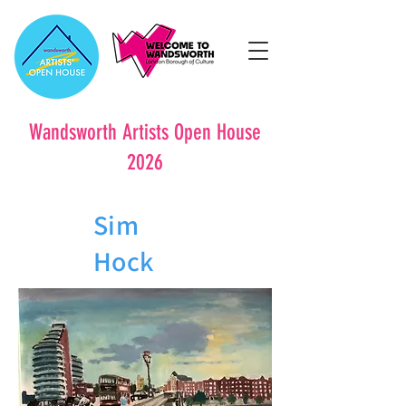
Wandsworth Artists Open House
2026
Sim
Hock