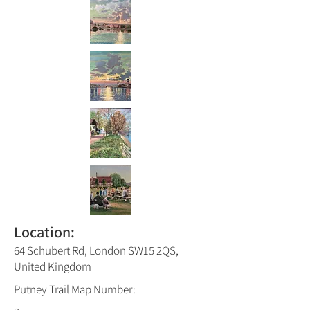
Location:
64 Schubert Rd, London SW15 2QS,
United Kingdom
Putney Trail Map Number: