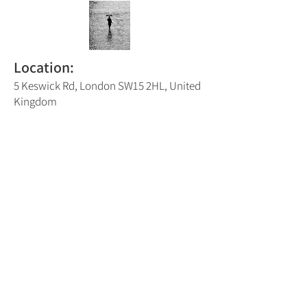
Location:
5 Keswick Rd, London SW15 2HL, United
Kingdom
Putney Trail Map Number:
5