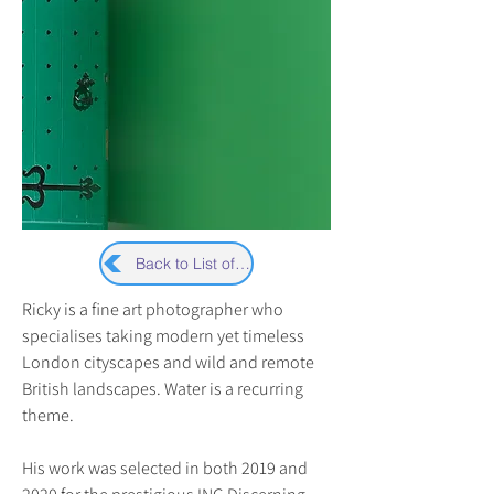
Back to List of Artists
Ricky is a fine art photographer who 
specialises taking modern yet timeless 
London cityscapes and wild and remote 
British landscapes. Water is a recurring 
theme.
His work was selected in both 2019 and 