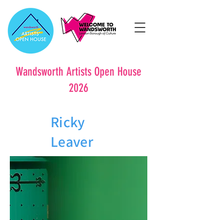
Wandsworth Artists Open House
2026
Ricky
Leaver