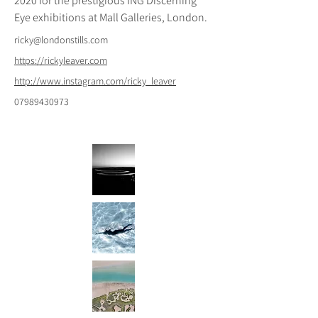
2020 for the prestigious ING Discerning 
Eye exhibitions at Mall Galleries, London.
ricky@londonstills.com
https://rickyleaver.com
http://www.instagram.com/ricky_leaver
07989430973