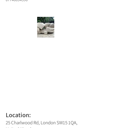
Location:
25 Charlwood Rd, London SW15 1QA,