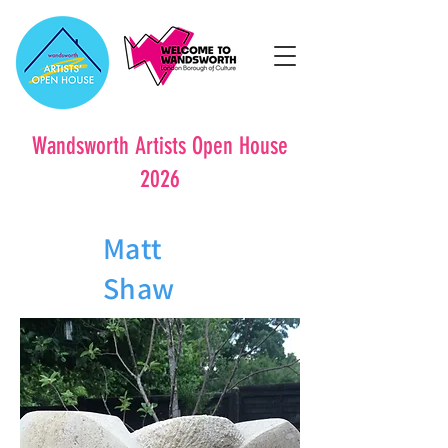
Wandsworth Artists Open House
2026
Matt
Shaw