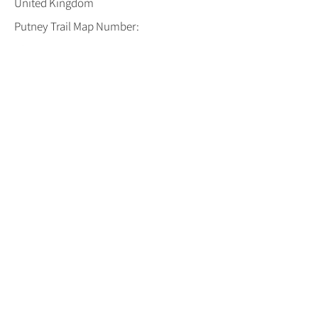
United Kingdom
Putney Trail Map Number:
18
Open :
Both Weekends