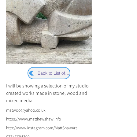
Back to List of Artists
I will be showing a selection of my studio 
created works made in stone, wood and 
mixed media.
matwoo@yahoo.co.uk
https://www.matthewshaw.info
http://www.instagram.com/MattShawArt
07746694390