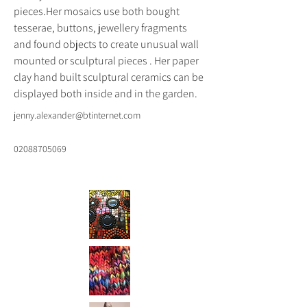
pieces.Her mosaics use both bought 
tesserae, buttons, jewellery fragments 
and found objects to create unusual wall 
mounted or sculptural pieces . Her paper 
clay hand built sculptural ceramics can be 
displayed both inside and in the garden.
jenny.alexander@btinternet.com
02088705069