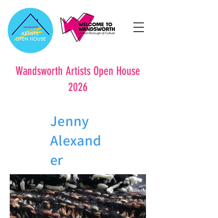
Wandsworth Artists Open House
2026
Jenny
Alexand
er