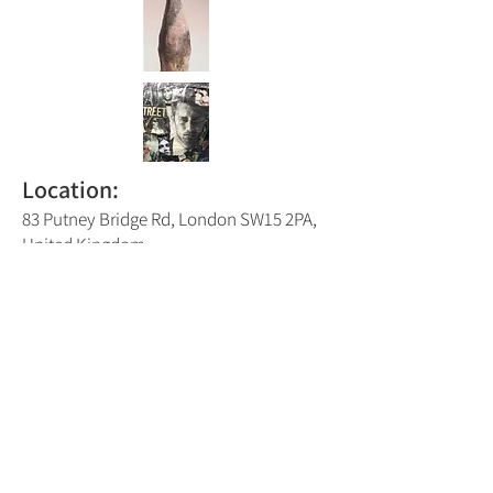
Location:
83 Putney Bridge Rd, London SW15 2PA,
United Kingdom
Putney Trail Map Number:
2