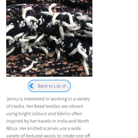
Back to List of Artists
Jenny is interested in working in a variety 
of media. Her feted textiles are vibrant 
using bright colours and fabrics often 
inspired by her travels in India and North 
Africa. Her knitted scarves use a wide 
variety of textured wools to create one off 