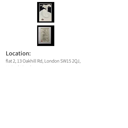
Location:
flat 2, 13 Oakhill Rd, London SW15 2QJ,
United Kingdom
Putney Trail Map Number:
4