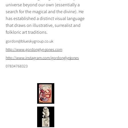
universe beyond our own (essentially a 
search for the magical and the divine). He 
has established a distinct visual language 
that draws on illustrative, surrealist and 
folkloric art traditions.
gordon@blueskygroup.co.uk
http://www.gordonglyn-jones.com
http://www.instagram.com/gordonglynjones
07834768323