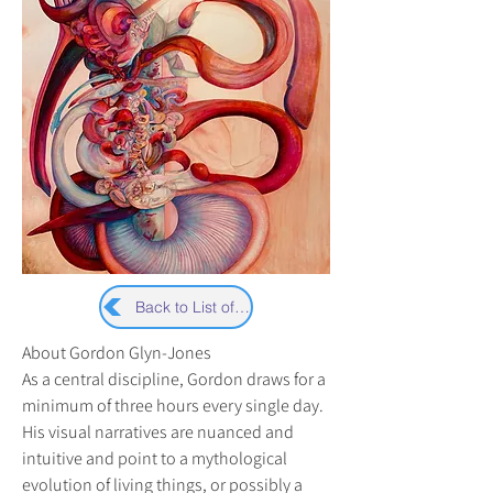
Back to List of Artists
About Gordon Glyn-Jones
As a central discipline, Gordon draws for a 
minimum of three hours every single day. 
His visual narratives are nuanced and 
intuitive and point to a mythological 
evolution of living things, or possibly a 