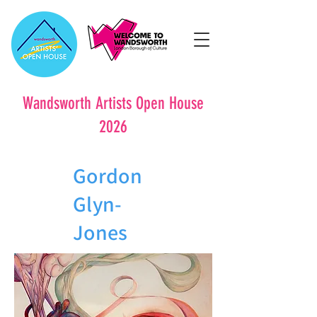
Wandsworth Artists Open House
2026
Gordon
Glyn-
Jones