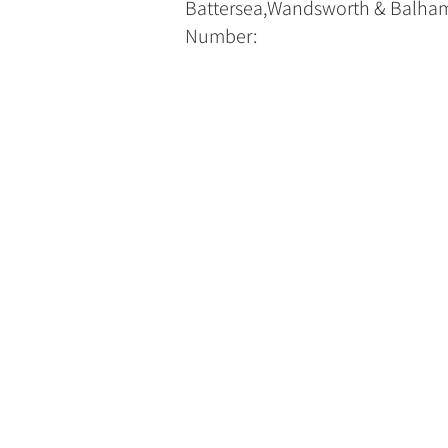
Battersea,Wandsworth & Balham
Number: