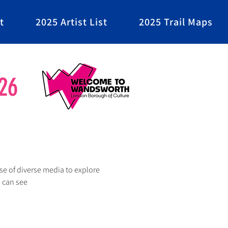
t
2025 Artist List
2025 Trail Maps
26
se of diverse media to explore 
I can see