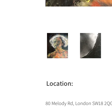
Location:
80 Melody Rd, London SW18 2Q