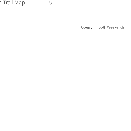
 Trail Map
5
Open :
Both Weekends