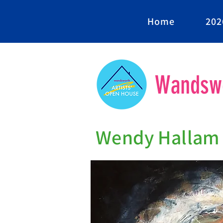
Home
202
Wandswo
Wendy Hallam