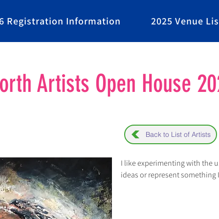
6 Registration Information
2025 Venue Lis
rth Artists Open House 20
Back to List of Artists
I like experimenting with the u
ideas or represent something 