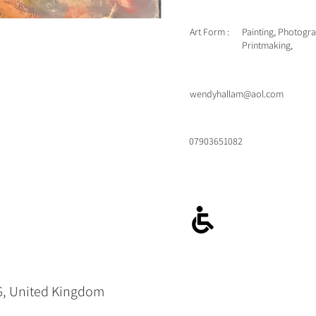
Art Form :
Painting, Photogr
Printmaking,
wendyhallam@aol.com
07903651082
G, United Kingdom