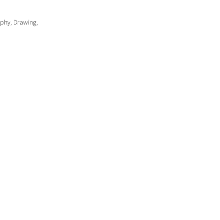
aphy, Drawing,