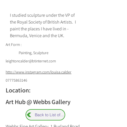
I studied sculpture under the VP of 
the Royal Society of British Artists.  I 
paint the places I have lived in - 
Bermuda, Venice and the UK.
Art Form :
Painting, Sculpture
leightoncalder@btinternet.com
http://www.instagram.com/louisa.calder
07775863146
Location:
Art Hub @ Webbs Gallery
Back to List of Artists
Webbs Fine Art Gallery, 1 Burland Road,