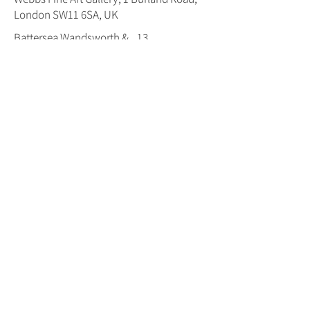
London SW11 6SA, UK
Battersea,Wandsworth &
13
Balham Trail Map
Number:
Open :
Both Weekends