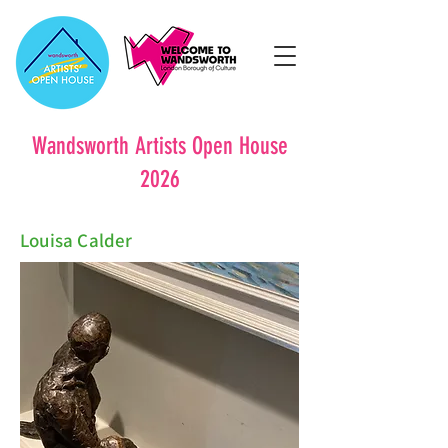
Wandsworth Artists Open House
2026
Louisa Calder