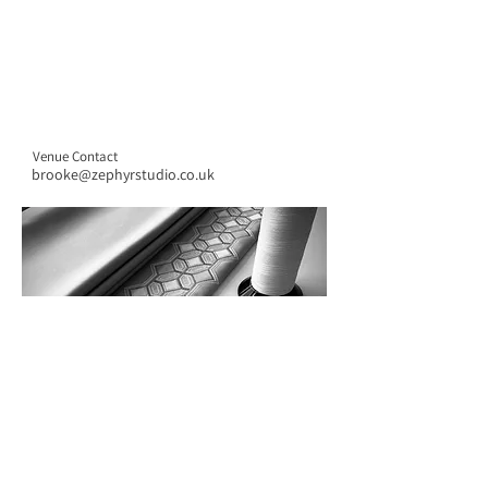
Venue Contact
brooke@zephyrstudio.co.uk