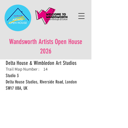
Wandsworth Artists Open House
2026
Delta House & Wimbledon Art Studios
Trail Map Number :
14
Studio 3
Delta House Studios, Riverside Road, London
SW17 0BA, UK