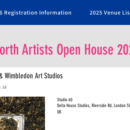
6 Registration Information
2025 Venue Lis
rth Artists Open House 20
& Wimbledon Art Studios
:
18
Studio 60
Delta House Studios, Riverside Rd, London 
UK