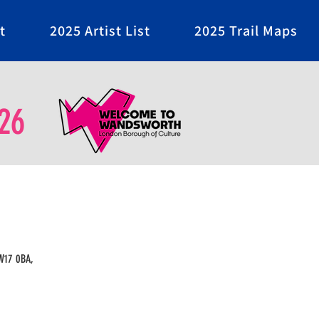
t
2025 Artist List
2025 Trail Maps
26
SW17 0BA,