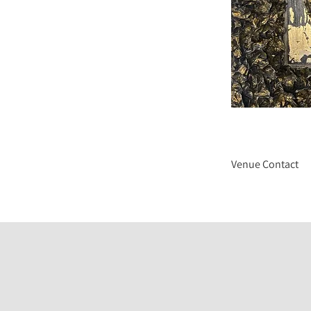
Venue Contact