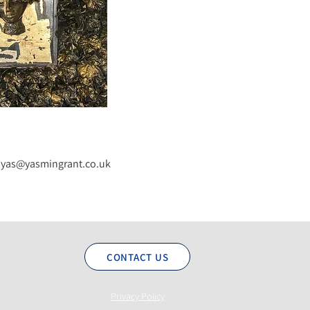
yas@yasmingrant.co.uk
CONTACT US
Privacy Policy