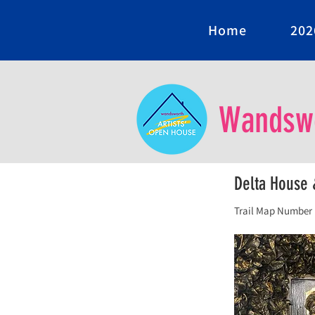
Home
202
Wandswo
Delta House 
Trail Map Number 