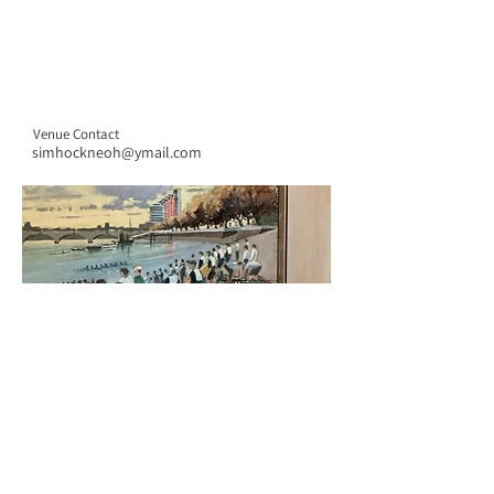
Venue Contact
simhockneoh@ymail.com
CONTACT US