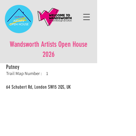
Wandsworth Artists Open House
2026
Putney
Trail Map Number :
1
64 Schubert Rd, London SW15 2QS, UK