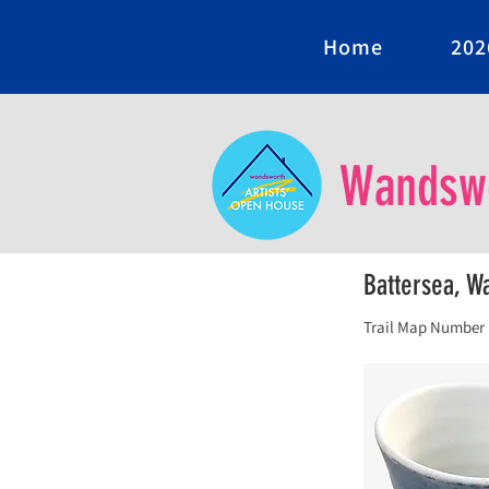
Home
202
Wandswo
Battersea, 
Trail Map Number 