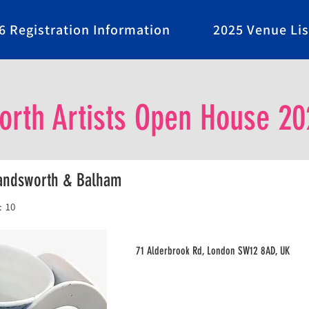
6 Registration Information
2025 Venue Lis
rth Artists Open House 20
Wandsworth & Balham
:
10
71 Alderbrook Rd, London SW12 8AD, UK