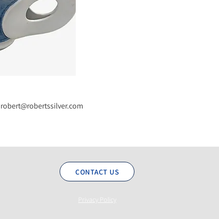
robert@robertssilver.com
CONTACT US
Privacy Policy