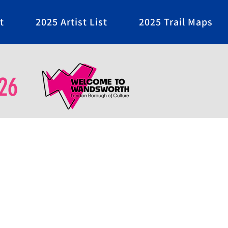
t
2025 Artist List
2025 Trail Maps
26