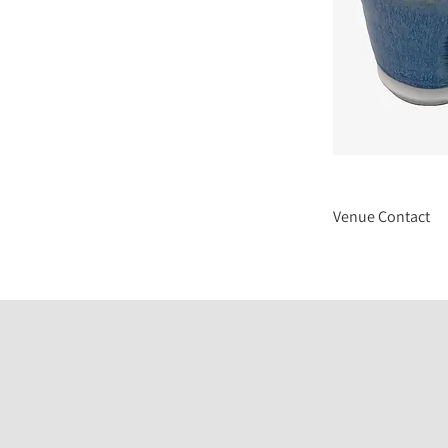
Venue Contact