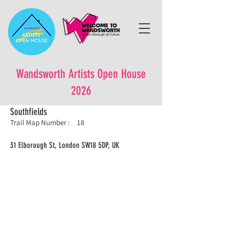
Wandsworth Artists Open House
2026
Southfields
Trail Map Number :
18
31 Elborough St, London SW18 5DP, UK