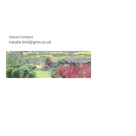
Venue Contact
natalie.bird@gmx.co.uk
CONTACT US