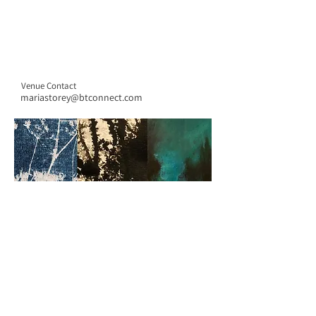
Venue Contact
mariastorey@btconnect.com
CONTACT US