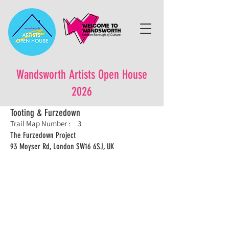
Wandsworth Artists Open House
2026
Tooting & Furzedown
Trail Map Number :
3
The Furzedown Project
93 Moyser Rd, London SW16 6SJ, UK