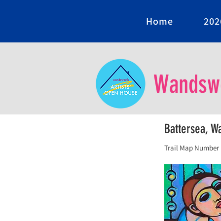
Home
202
Wandswo
Battersea, 
Trail Map Number 