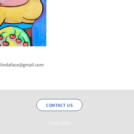
lindaface@gmail.com
CONTACT US
Privacy Policy