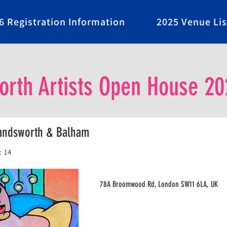
6 Registration Information
2025 Venue Lis
rth Artists Open House 20
Wandsworth & Balham
:
14
78A Broomwood Rd, London SW11 6LA, UK