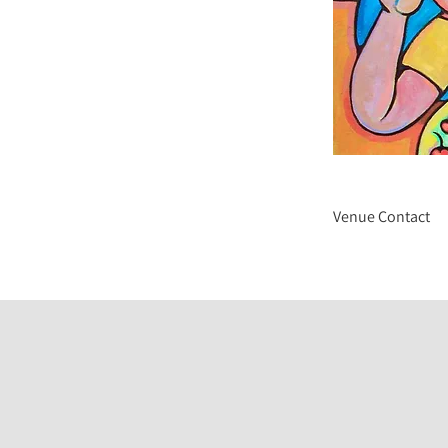
Venue Contact