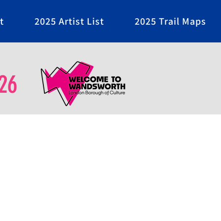
t
2025 Artist List
2025 Trail Maps
26