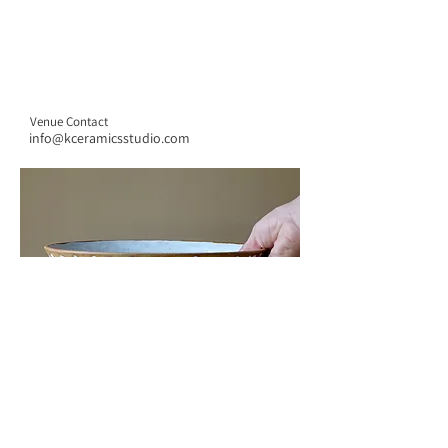
Venue Contact
info@kceramicsstudio.com
CONTACT US