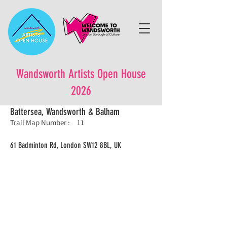
Wandsworth Artists Open House
2026
Battersea, Wandsworth & Balham
Trail Map Number :
11
61 Badminton Rd, London SW12 8BL, UK