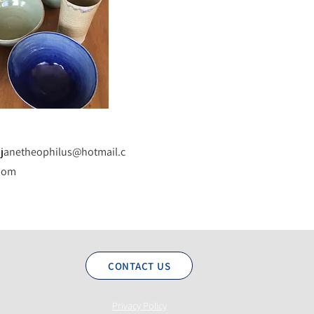
janetheophilus@hotmail.c
om
CONTACT US
Privacy Policy