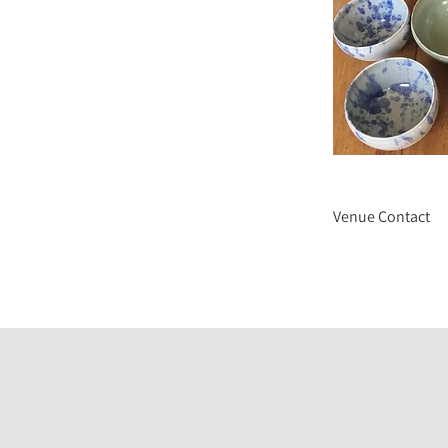
Venue Contact