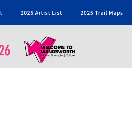
t
2025 Artist List
2025 Trail Maps
26