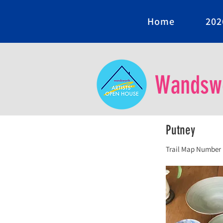
Home
202
Wandswo
Putney
Trail Map Number 