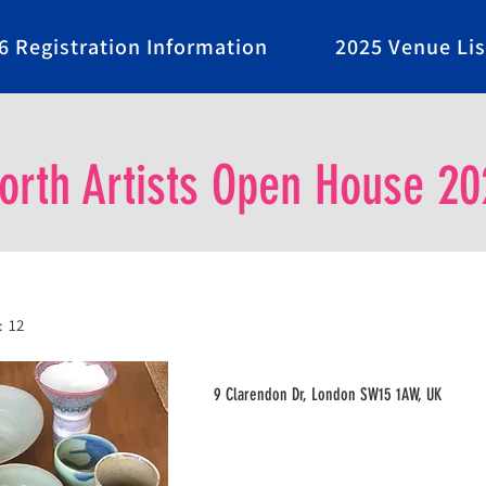
6 Registration Information
2025 Venue Lis
rth Artists Open House 20
:
12
9 Clarendon Dr, London SW15 1AW, UK