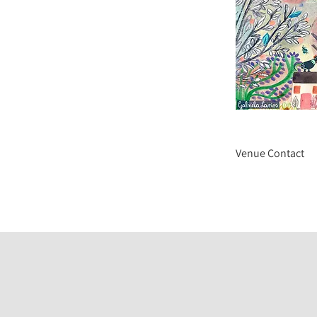
Venue Contact