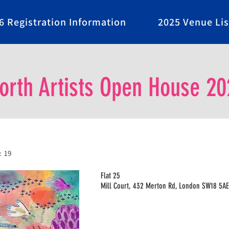
6 Registration Information
2025 Venue Lis
rth Artists Open House 20
:
19
Flat 25
Mill Court, 432 Merton Rd, London SW18 5AE