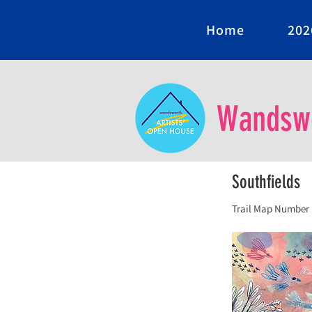
Home
202
Wandswo
Southfields
Trail Map Number 