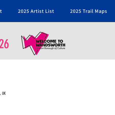
t
2025 Artist List
2025 Trail Maps
26
, UK