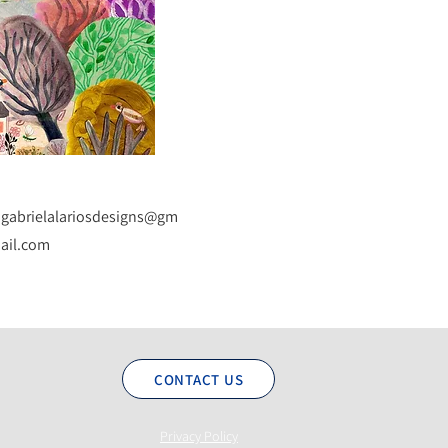
gabrielalariosdesigns@gm
ail.com
CONTACT US
Privacy Policy