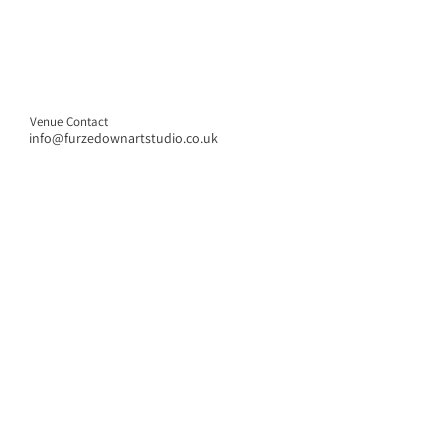
Venue Contact
info@furzedownartstudio.co.uk
CONTACT US