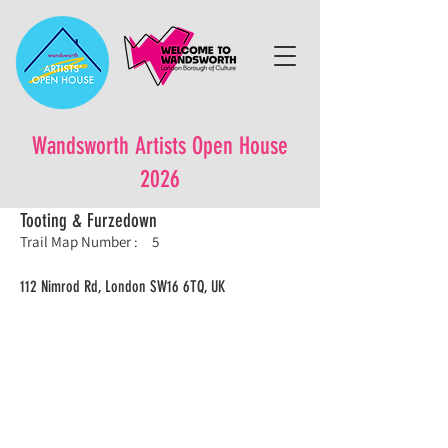
Wandsworth Artists Open House
2026
Tooting & Furzedown
Trail Map Number :
5
112 Nimrod Rd, London SW16 6TQ, UK