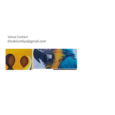
Venue Contact
dinaklumbys@gmail.com