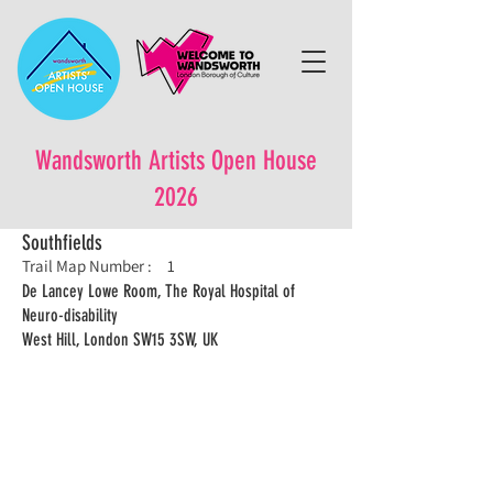
Wandsworth Artists Open House
2026
Southfields
Trail Map Number :
1
De Lancey Lowe Room, The Royal Hospital of
Neuro-disability
West Hill, London SW15 3SW, UK