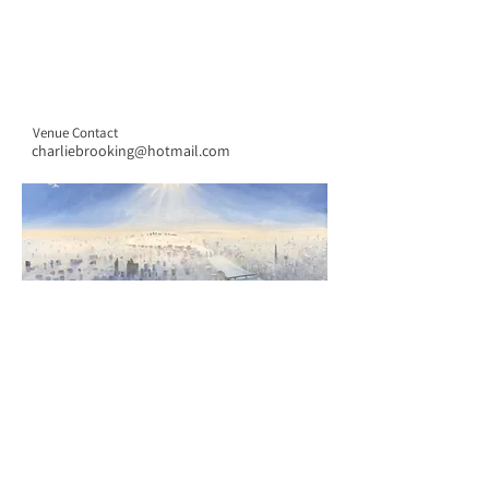
Venue Contact
charliebrooking@hotmail.com
CONTACT US