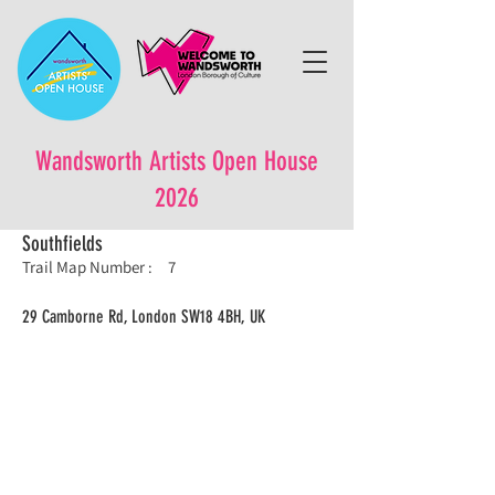
Wandsworth Artists Open House
2026
Southfields
Trail Map Number :
7
29 Camborne Rd, London SW18 4BH, UK