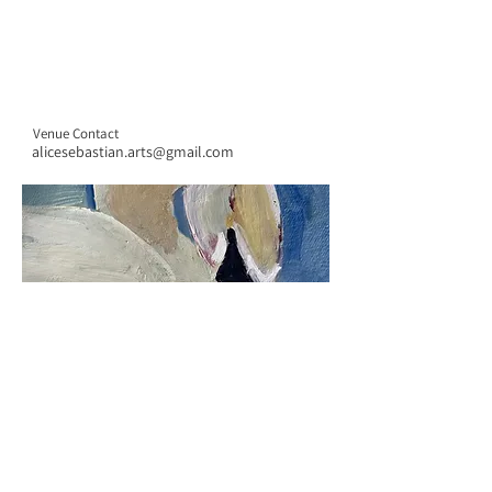
Venue Contact
alicesebastian.arts@gmail.com
CONTACT US