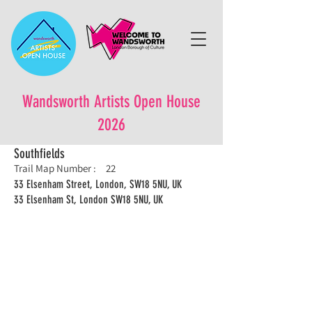
Wandsworth Artists Open House
2026
Southfields
Trail Map Number :
22
33 Elsenham Street, London, SW18 5NU, UK
33 Elsenham St, London SW18 5NU, UK