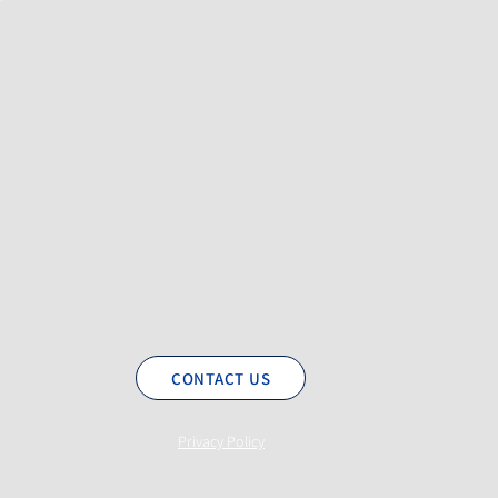
CONTACT US
Privacy Policy