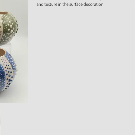
and texture in the surface decoration.