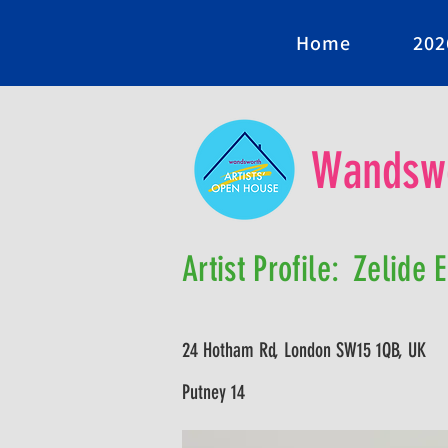
Home
202
Wandswo
Artist Profile:
Zelide 
24 Hotham Rd, London SW15 1QB, UK
Putney 14