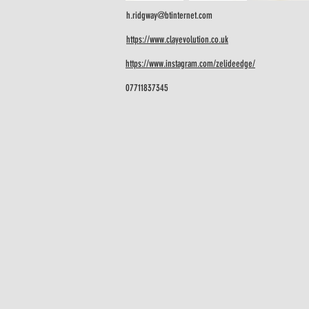
h.ridgway@btinternet.com
https://www.clayevolution.co.uk
https://www.instagram.com/zelideedge/
07711837345