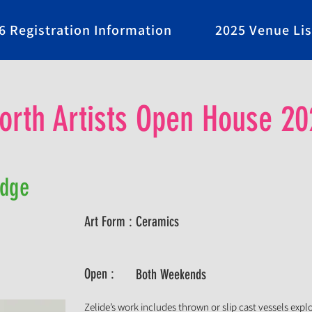
6 Registration Information
2025 Venue Lis
rth Artists Open House 20
Edge
Art Form :
Ceramics
Open :
Both Weekends
Zelide’s work includes thrown or slip cast vessels exp