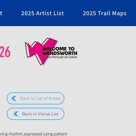
t
2025 Artist List
2025 Trail Maps
26
Back to List of Artists
Back to Venue List
loring rhythm; expressed using pattern