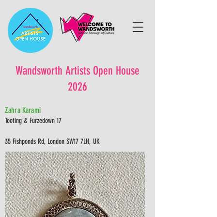
Wandsworth Artists Open House
2026
Zahra Karami
Tooting & Furzedown 17
35 Fishponds Rd, London SW17 7LH, UK