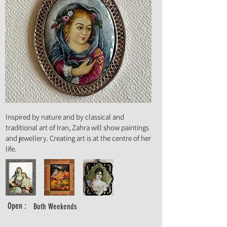
Art Form :
Painting, Jewellery
Inspired by nature and by classical and
traditional art of Iran, Zahra will show paintings
and jewellery. Creating art is at the centre of her
life.
Open :
Both Weekends