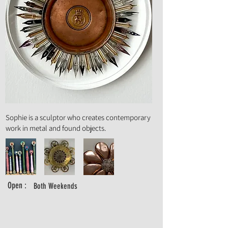
Art Form :
Sculpture
Sophie is a sculptor who creates contemporary
work in metal and found objects.
Open :
Both Weekends