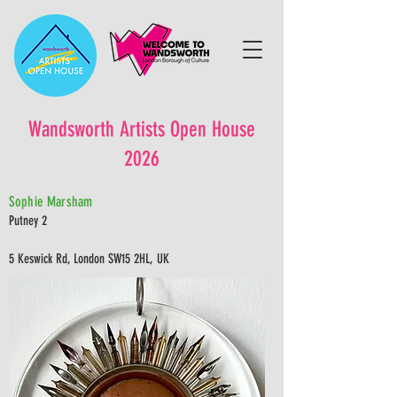
Wandsworth Artists Open House
2026
Sophie Marsham
Putney 2
5 Keswick Rd, London SW15 2HL, UK