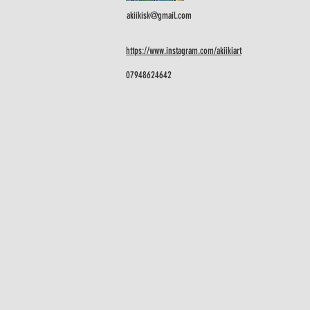
akiikisk@gmail.com
https://www.instagram.com/akiikiart
07948624642