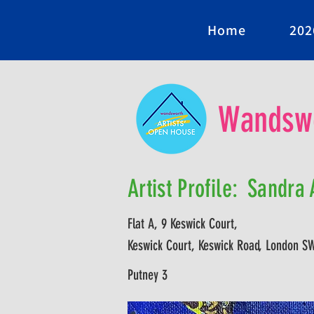
Home
202
Wandswo
Artist Profile:
Sandra A
Flat A, 9 Keswick Court,
Keswick Court, Keswick Road, London S
Putney 3