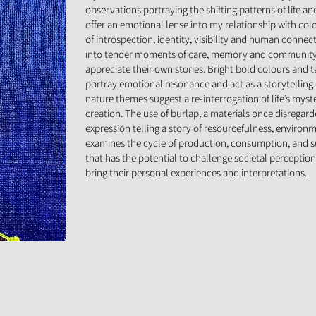
observations portraying the shifting patterns of life a
offer an emotional lense into my relationship with col
of introspection, identity, visibility and human connec
into tender moments of care, memory and community 
appreciate their own stories. Bright bold colours and t
portray emotional resonance and act as a storytelling
nature themes suggest a re-interrogation of life’s myst
creation. The use of burlap, a materials once disregarde
expression telling a story of resourcefulness, environ
examines the cycle of production, consumption, and sust
that has the potential to challenge societal perceptions
bring their personal experiences and interpretations.