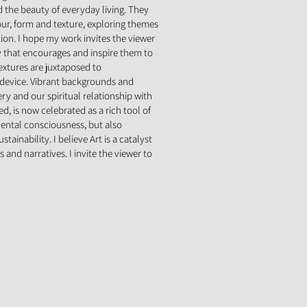
nd the beauty of everyday living. They
our, form and texture, exploring themes
tion. I hope my work invites the viewer
that encourages and inspire them to
extures are juxtaposed to
 device. Vibrant backgrounds and
ery and our spiritual relationship with
d, is now celebrated as a rich tool of
mental consciousness, but also
ainability. I believe Art is a catalyst
 and narratives. I invite the viewer to