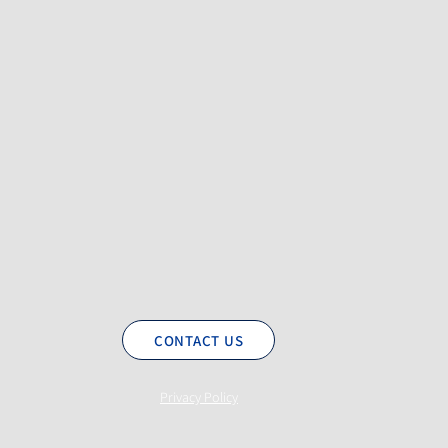
CONTACT US
Privacy Policy