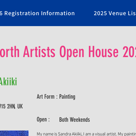
6 Registration Information
2025 Venue Lis
rth Artists Open House 20
kiiki
Art Form :
Painting
W15 2HN, UK
Open :
Both Weekends
My name is Sandra Akiiki, I am a visual artist. My painti