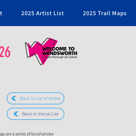
t
2025 Artist List
2025 Trail Maps
26
Back to List of Artists
Back to Venue List
ngs are a series of brushstroke