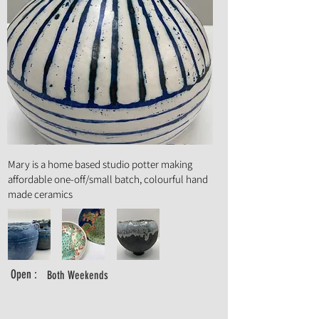
Art Form :
Ceramics
Mary is a home based studio potter making
affordable one-off/small batch, colourful hand
made ceramics
Open :
Both Weekends