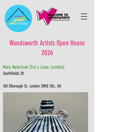
Wandsworth Artists Open House
2026
Mary Newstead (Sol y Luna, London)
Southfields 20
150 Elborough St, London SW18 5DL, UK