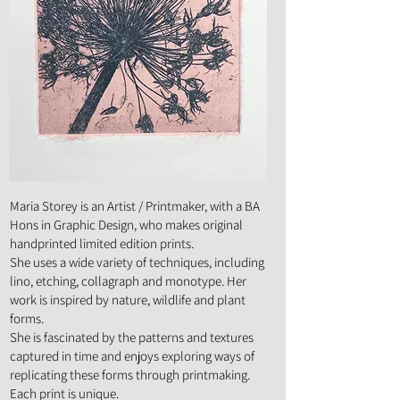
Art Form :
Painting, Mixed Media, Drawing,
Printmaking
Maria Storey is an Artist / Printmaker, with a BA
Hons in Graphic Design, who makes original
handprinted limited edition prints.
She uses a wide variety of techniques, including
lino, etching, collagraph and monotype. Her
work is inspired by nature, wildlife and plant
forms.
She is fascinated by the patterns and textures
captured in time and enjoys exploring ways of
replicating these forms through printmaking.
Each print is unique.