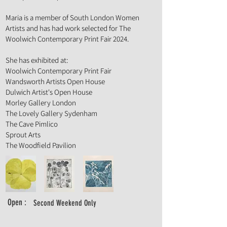
Maria is a member of South London Women
Artists and has had work selected for The
Woolwich Contemporary Print Fair 2024.
She has exhibited at:
Woolwich Contemporary Print Fair
Wandsworth Artists Open House
Dulwich Artist's Open House
Morley Gallery London
The Lovely Gallery Sydenham
The Cave Pimlico
Sprout Arts
The Woodfield Pavilion
Open :
Second Weekend Only