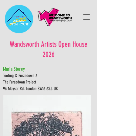
Wandsworth Artists Open House
2026
Maria Storey
Tooting & Furzedown 3
The Furzedown Project
93 Moyser Rd, London SW16 6SJ, UK