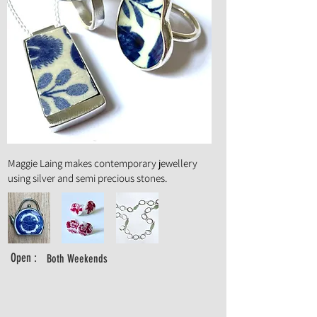
Art Form :
Jewellery
Maggie Laing makes contemporary jewellery
using silver and semi precious stones.
Open :
Both Weekends