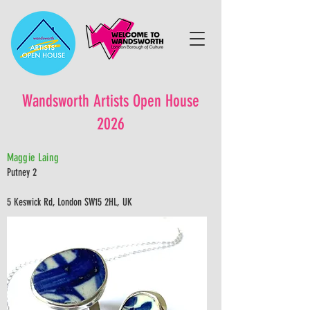
Wandsworth Artists Open House
2026
Maggie Laing
Putney 2
5 Keswick Rd, London SW15 2HL, UK