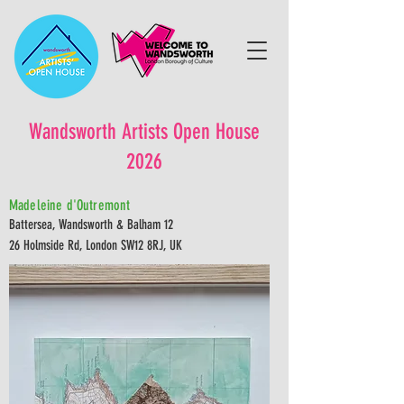
Wandsworth Artists Open House
2026
Madeleine d'Outremont
Battersea, Wandsworth & Balham 12
26 Holmside Rd, London SW12 8RJ, UK