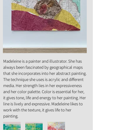
Art Form :
Painting
Madeleine is a painter and illustrator. She has
always been fascinated by geographical maps
that she incorporates into her abstract painting.
The technique she uses is acrylic and different
media. Her strength lies in her expressiveness
and her color palette. Color is essential for her,
it gives tone, life and energy to her painting. Her
line is lively and expressive. Madeleine likes to
work with the texture, it gives life to her
painting.