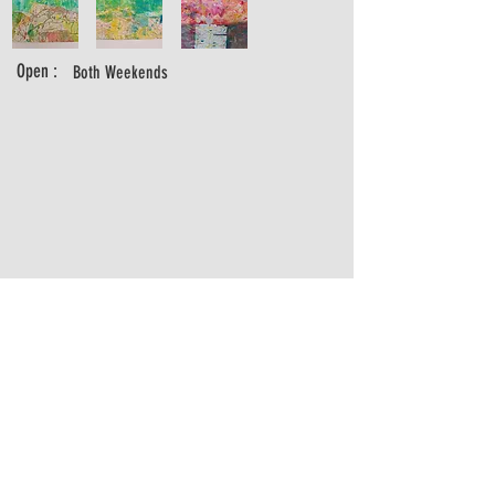
Open :
Both Weekends
madeleinedoultremont@hotmail.com
https://www.madeleinedoultremont.com
https://www.instagram.com/madeleinedoultremont/
07541035265