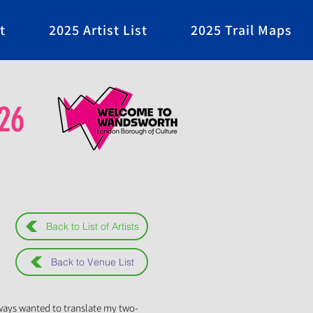
t
2025 Artist List
2025 Trail Maps
26
Back to List of Artists
Back to Venue List
lways wanted to translate my two-