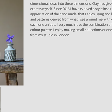
dimensional ideas into three dimensions. Clay has giv
express myself. Since 2016 I have evolved a style inspi
appreciation of the hand made, that I enjoy using and l
and patterns derived from what I see around me, with
each one unique. I very much love the combination of 
colour palette. I enjoy making small collections or one
from my studio in London.