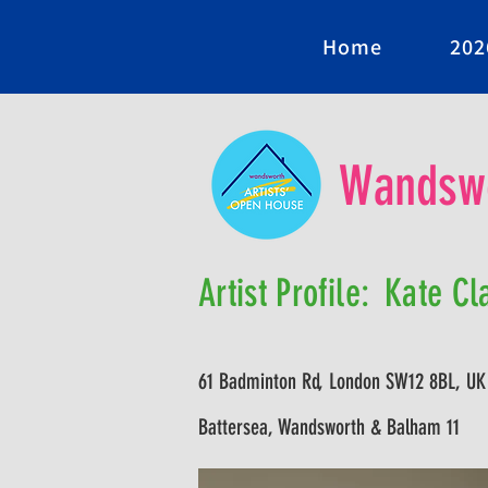
Home
202
Wandswo
Artist Profile:
Kate Cl
61 Badminton Rd, London SW12 8BL, UK
Battersea, Wandsworth & Balham 11