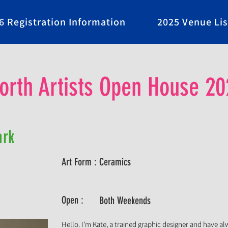
6 Registration Information
2025 Venue Lis
rth Artists Open House 20
ark
Art Form :
Ceramics
Open :
Both Weekends
Hello. I’m Kate, a trained graphic designer and have a