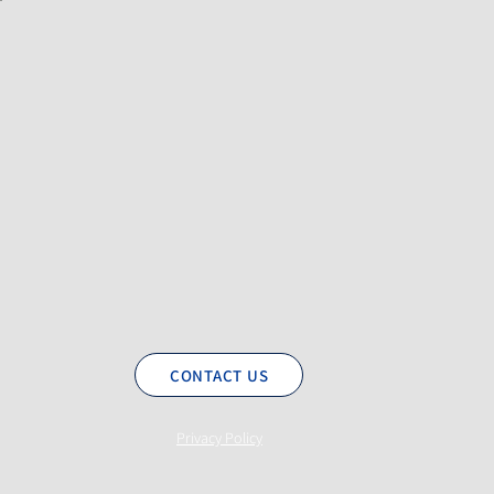
CONTACT US
Privacy Policy