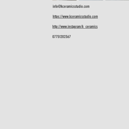
info@kceramicsstudio.com
https://www.kceramicsstudio.com
http://www.instagram/k_ceramics
07751202367