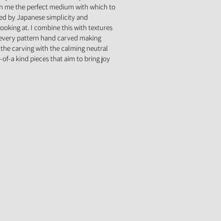
en me the perfect medium with which to
red by Japanese simplicity and
ooking at. I combine this with textures
 every pattern hand carved making
the carving with the calming neutral
-of-a kind pieces that aim to bring joy