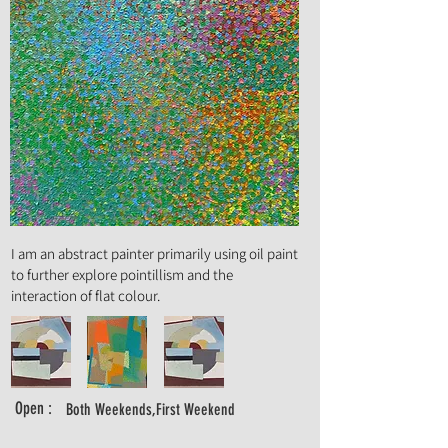
Art Form :
Painting
I am an abstract painter primarily using oil paint
to further explore pointillism and the
interaction of flat colour.
Open :
Both Weekends,First Weekend