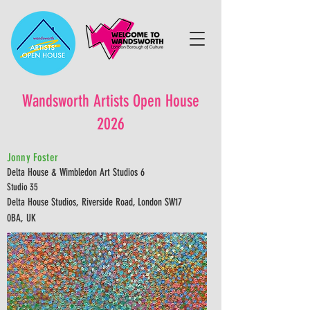
Wandsworth Artists Open House
2026
Jonny Foster
Delta House & Wimbledon Art Studios 6
Studio 35
Delta House Studios, Riverside Road, London SW17
0BA, UK