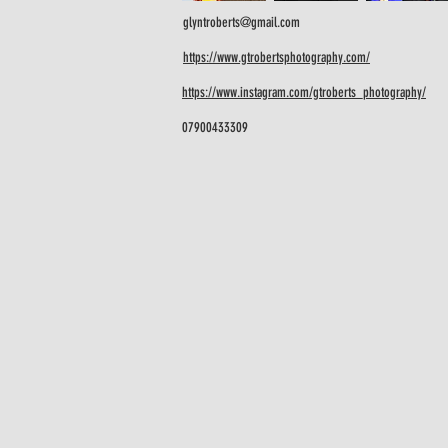
glyntroberts@gmail.com
https://www.gtrobertsphotography.com/
https://www.instagram.com/gtroberts_photography/
07900433309