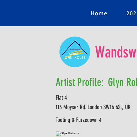
Home
202
Wandswo
Artist Profile:
Glyn Ro
Flat 4
113 Moyser Rd, London SW16 6SJ, UK
Tooting & Furzedown 4