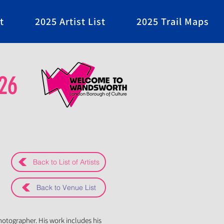
t
2025 Artist List
2025 Trail Maps
26
Back to List of Artists
Back to Venue List
photographer. His work includes his