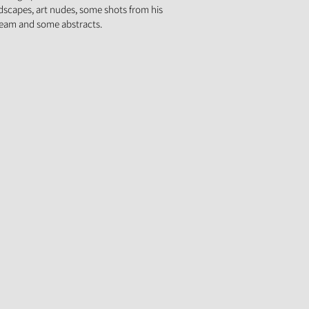
ndscapes, art nudes, some shots from his
team and some abstracts.