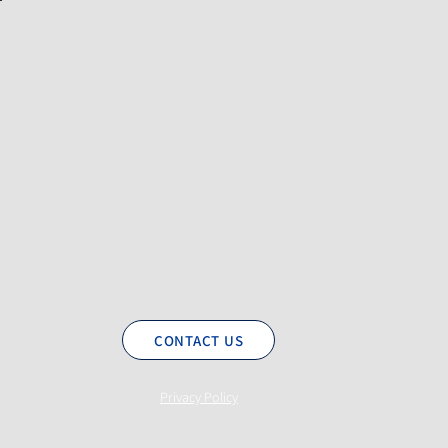
CONTACT US
Privacy Policy