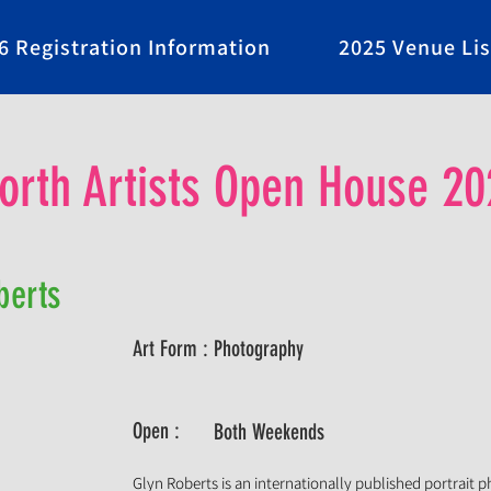
6 Registration Information
2025 Venue Lis
rth Artists Open House 20
berts
Art Form :
Photography
Open :
Both Weekends
Glyn Roberts is an internationally published portrait 