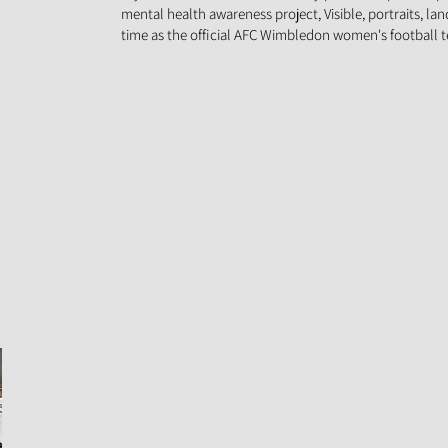
mental health awareness project, Visible, portraits, la
time as the official AFC Wimbledon women's football 