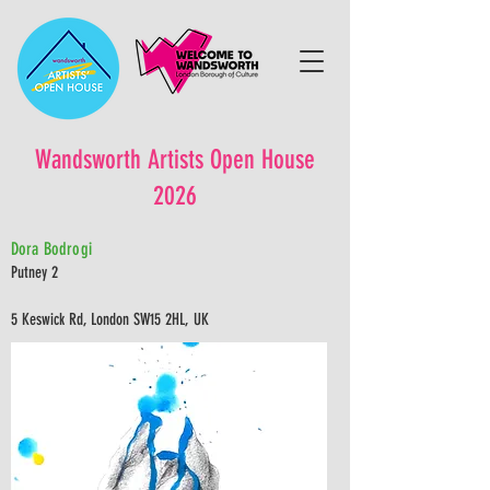
Wandsworth Artists Open House
2026
Dora Bodrogi
Putney 2
5 Keswick Rd, London SW15 2HL, UK