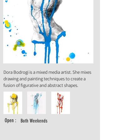
Art Form :
Painting, Mixed, Media, Illustration,
Drawing
Dora Bodrogi is a mixed media artist. She mixes
drawing and painting techniques to create a
fusion of figurative and abstract shapes.
Open :
Both Weekends