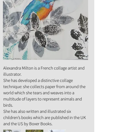
Art Form :
Mixed Media, Illustration
Alexandra Milton is a French collage artist and
illustrator.
She has developed a distinctive collage
technique: she collects paper from around the
world which she tears and weaves into a
multitude of layers to represent animals and
birds.
She has also written and illustrated six
children’s books which are published in the UK
and the US by Boxer Books.