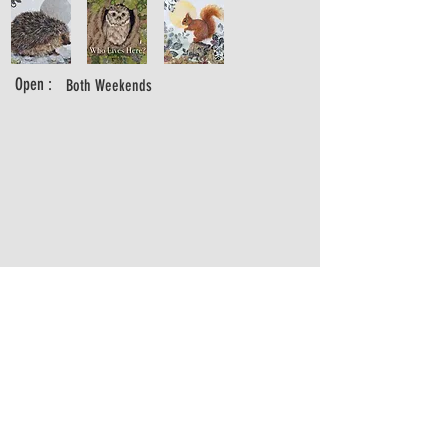
Open :
Both Weekends
alexandramilton@hotmail.com
https://www.alexandramilton.com
https://www.instagram.com/alexandramiltonartist