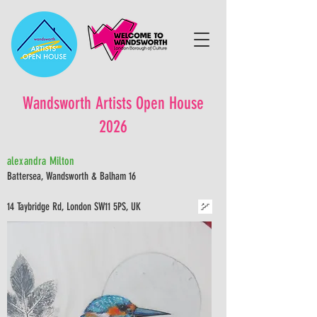
Wandsworth Artists Open House
2026
alexandra Milton
Battersea, Wandsworth & Balham 16
14 Taybridge Rd, London SW11 5PS, UK