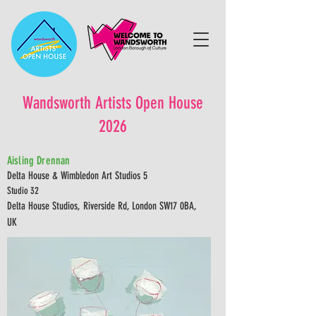
Wandsworth Artists Open House
2026
Aisling Drennan
Delta House & Wimbledon Art Studios 5
Studio 32
Delta House Studios, Riverside Rd, London SW17 0BA,
UK