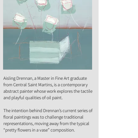
Art Form :
Painting
Aisling Drennan, a Master in Fine Art graduate
from Central Saint Martins, is a contemporary
abstract painter whose work explores the tactile
and playful qualities of oil paint.
The intention behind Drennan’s current series of
floral paintings was to challenge traditional
representations, moving away from the typical
“pretty flowers in a vase” composition.