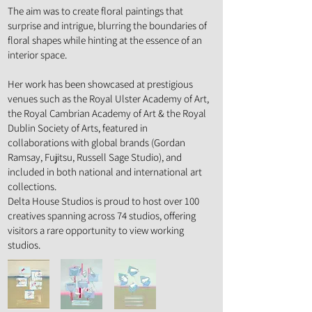
The aim was to create floral paintings that
surprise and intrigue, blurring the boundaries of
floral shapes while hinting at the essence of an
interior space.
Her work has been showcased at prestigious
venues such as the Royal Ulster Academy of Art,
the Royal Cambrian Academy of Art & the Royal
Dublin Society of Arts, featured in
collaborations with global brands (Gordan
Ramsay, Fujitsu, Russell Sage Studio), and
included in both national and international art
collections.
Delta House Studios is proud to host over 100
creatives spanning across 74 studios, offering
visitors a rare opportunity to view working
studios.