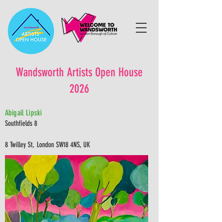
Wandsworth Artists Open House
2026
Abigail Lipski
Southfields 8
8 Twilley St, London SW18 4NS, UK