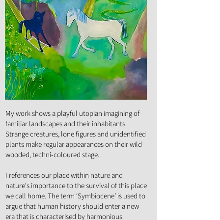
Art Form :
Painting
My work shows a playful utopian imagining of
familiar landscapes and their inhabitants.
Strange creatures, lone figures and unidentified
plants make regular appearances on their wild
wooded, techni-coloured stage.
I references our place within nature and
nature's importance to the survival of this place
we call home. The term ‘Symbiocene’ is used to
argue that human history should enter a new
era that is characterised by harmonious