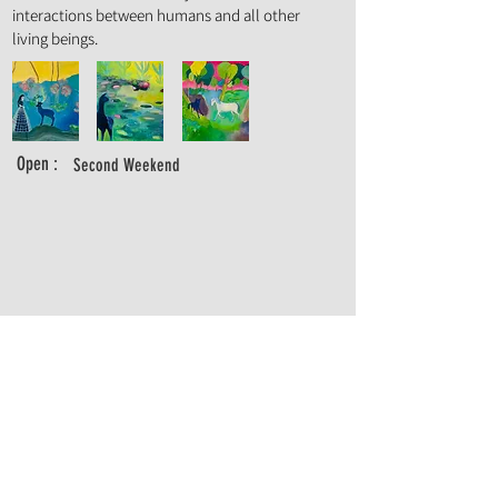
interactions between humans and all other
living beings.
Open :
Second Weekend
abi.lipski@gmail.com